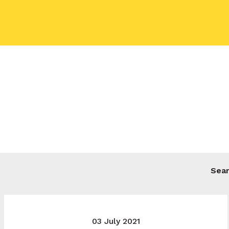
Your name
Your email
Your message
03 July 2021
Send