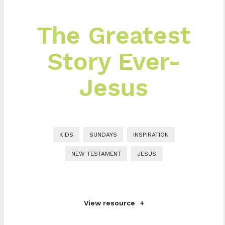
The Greatest
Story Ever-
Jesus
KIDS
SUNDAYS
INSPIRATION
NEW TESTAMENT
JESUS
View resource