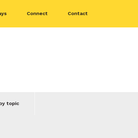
ays
Connect
Contact
by topic