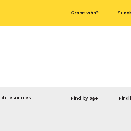
Grace who?
Sund
contact name
Topic:
Jesus
Find by age
Find 