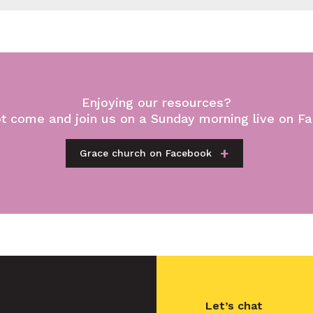
Enjoying our resources?
t come and join us on a Sunday morning live on F
Grace church on Facebook
Let’s chat