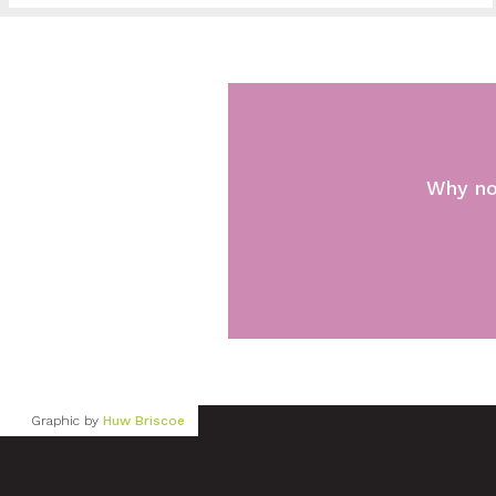
Why no
Graphic by
Huw Briscoe