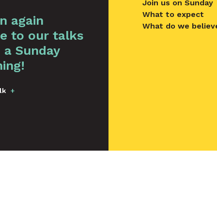
Join us on Sunday
What to expect
en again
What do we believ
e to our talks
 a Sunday
ing!
lk