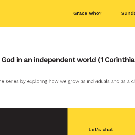
Grace who?
Sund
contact name
f God in an independent world (1 Corinthia
e series by exploring how we grow as individuals and as a c
Let’s chat