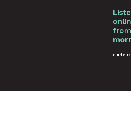
List
onlin
from
morn
Find a ta