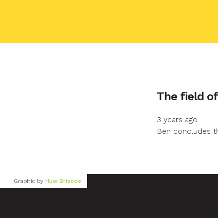
Your name
The field o
3 years ago
Your email
Ben concludes th
Your message
Graphic by
Huw Briscoe
Send