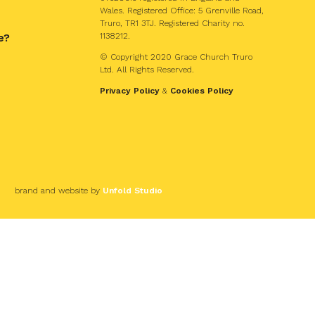
Wales. Registered Office: 5 Grenville Road,
Truro, TR1 3TJ. Registered Charity no.
e?
1138212.
© Copyright 2020 Grace Church Truro
Ltd. All Rights Reserved.
Privacy Policy
&
Cookies Policy
brand and website by
Unfold Studio