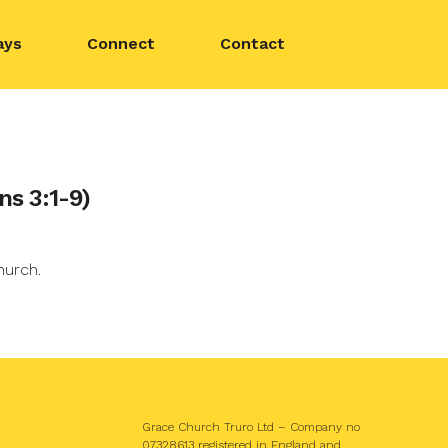
ays
Connect
Contact
ns 3:1-9)
hurch.
Grace Church Truro Ltd – Company no
07328613 registered in England and