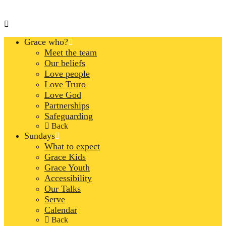
Grace who?
Meet the team
Our beliefs
Love people
Love Truro
Love God
Partnerships
Safeguarding
Back
Sundays
What to expect
Grace Kids
Grace Youth
Accessibility
Our Talks
Serve
Calendar
Back