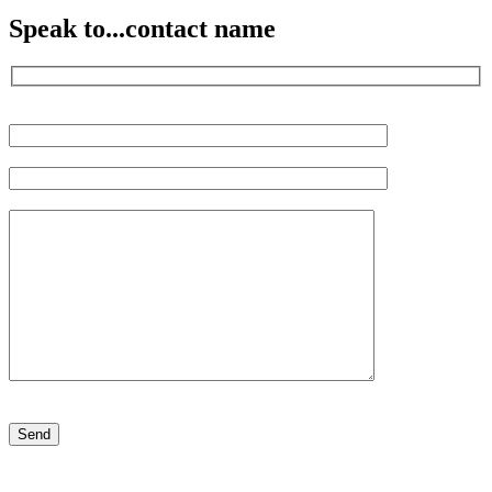
Speak to...
contact name