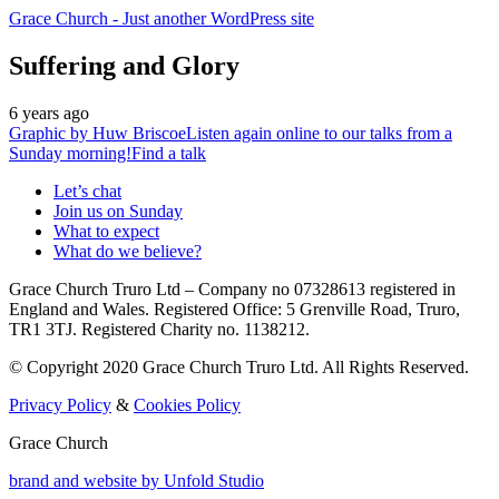
Grace Church
- Just another WordPress site
Suffering and Glory
6 years ago
Graphic by
Huw Briscoe
Listen again online to our talks from a
Sunday morning!
Find a talk
Let’s chat
Join us on Sunday
What to expect
What do we believe?
Grace Church Truro Ltd – Company no 07328613 registered in
England and Wales. Registered Office: 5 Grenville Road, Truro,
TR1 3TJ. Registered Charity no. 1138212.
© Copyright 2020 Grace Church Truro Ltd. All Rights Reserved.
Privacy Policy
&
Cookies Policy
Grace Church
brand and website by
Unfold Studio