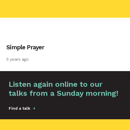
contact name
Simple Prayer
Your name
5 years ago
Your email
Graphic by
Huw Briscoe
Listen again online to our
talks from a Sunday morning!
Your message
Find a talk
Send