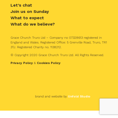
Let’s chat
Join us on Sunday
What to expect
What do we believe?
Grace Church Truro Ltd – Company no 07328613 registered in
England and Wales. Registered Office: 5 Grenville Road, Truro, TR1
3TJ. Registered Charity no. 1138212.
© Copyright 2020 Grace Church Truro Ltd. All Rights Reserved.
Privacy Policy
&
Cookies Policy
brand and website by
Unfold Studio