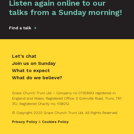
Listen again online to our
talks from a Sunday morning!
Find a talk
Let’s chat
Join us on Sunday
What to expect
What do we believe?
Grace Church Truro Ltd – Company no 07328613 registered in
England and Wales. Registered Office: 5 Grenville Road, Truro, TR1
3TJ. Registered Charity no. 1138212.
© Copyright 2020 Grace Church Truro Ltd. All Rights Reserved.
Privacy Policy
&
Cookies Policy