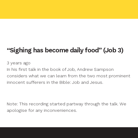
contact name
“Sighing has become daily food” (Job 3)
Your name
3 years ago
In his first talk in the book of Job, Andrew Sampson
considers what we can learn from the two most prominent
Your email
innocent sufferers in the Bible: Job and Jesus.
Your message
Note: This recording started partway through the talk. We
apologise for any inconveniences.
Send
Graphic by
Huw Briscoe