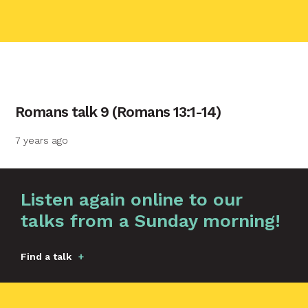
contact name
Romans talk 9 (Romans 13:1-14)
Your name
7 years ago
Your email
Graphic by
Huw Briscoe
Listen again online to our
talks from a Sunday morning!
Your message
Find a talk
Send