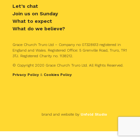
Let’s chat
Join us on Sunday
What to expect
What do we believe?
Grace Church Truro Ltd – Company no 07328613 registered in
England and Wales. Registered Office: 5 Grenville Road, Truro, TR1
3TJ. Registered Charity no. 1138212.
© Copyright 2020 Grace Church Truro Ltd. All Rights Reserved.
Privacy Policy
&
Cookies Policy
brand and website by
Unfold Studio