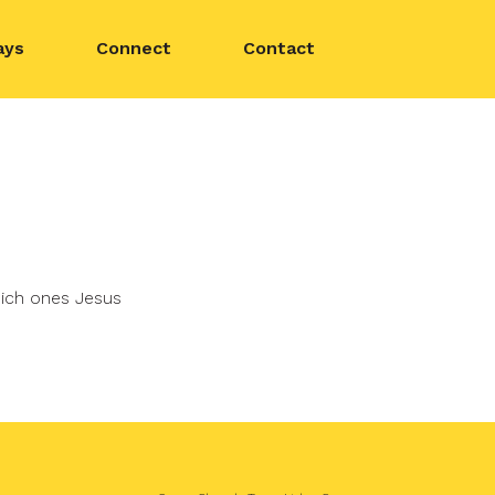
ays
Connect
Contact
hich ones Jesus