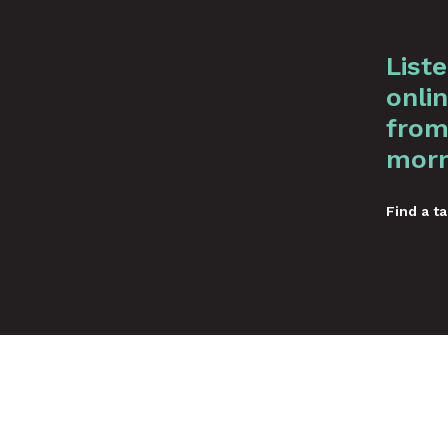
List
onlin
from
morn
Find a ta