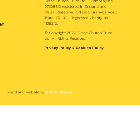
Grace Church Truro Ltd – Company no
07328613 registered in England and
Wales. Registered Office: 5 Grenville Road,
Truro, TR1 3TJ. Registered Charity no.
e?
1138212.
© Copyright 2020 Grace Church Truro
Ltd. All Rights Reserved.
Privacy Policy
&
Cookies Policy
brand and website by
Unfold Studio