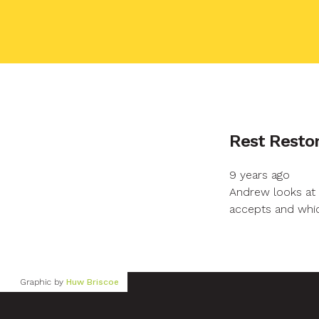
Your name
Rest Restor
9 years ago
Your email
Andrew looks at 
accepts and whic
Your message
Graphic by
Huw Briscoe
Send