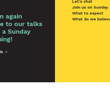
Let’s chat
Join us on Sunday
What to expect
en again
What do we believ
e to our talks
 a Sunday
ing!
lk