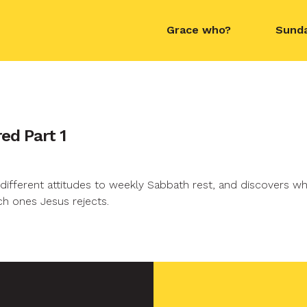
Grace who?
Sund
contact name
ed Part 1
different attitudes to weekly Sabbath rest, and discovers w
h ones Jesus rejects.