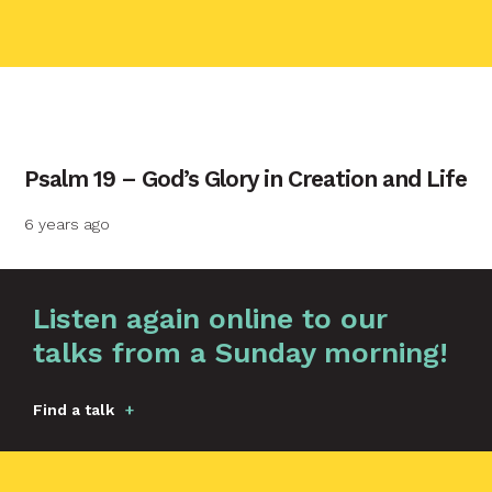
contact name
Psalm 19 – God’s Glory in Creation and Life
Your name
6 years ago
Your email
Graphic by
Huw Briscoe
Listen again online to our
talks from a Sunday morning!
Your message
Find a talk
Send