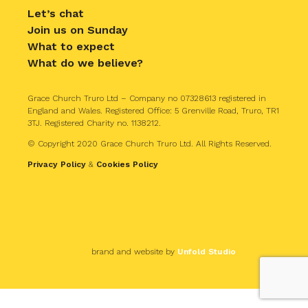
Let’s chat
Join us on Sunday
What to expect
What do we believe?
Grace Church Truro Ltd – Company no 07328613 registered in
England and Wales. Registered Office: 5 Grenville Road, Truro, TR1
3TJ. Registered Charity no. 1138212.
© Copyright 2020 Grace Church Truro Ltd. All Rights Reserved.
Privacy Policy
&
Cookies Policy
brand and website by
Unfold Studio