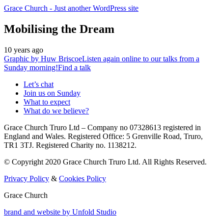
Grace Church
- Just another WordPress site
Mobilising the Dream
10 years ago
Graphic by
Huw Briscoe
Listen again online to our talks from a
Sunday morning!
Find a talk
Let’s chat
Join us on Sunday
What to expect
What do we believe?
Grace Church Truro Ltd – Company no 07328613 registered in
England and Wales. Registered Office: 5 Grenville Road, Truro,
TR1 3TJ. Registered Charity no. 1138212.
© Copyright 2020 Grace Church Truro Ltd. All Rights Reserved.
Privacy Policy
&
Cookies Policy
Grace Church
brand and website by
Unfold Studio