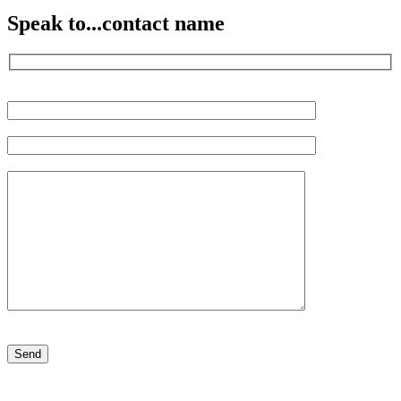
Speak to...
contact name