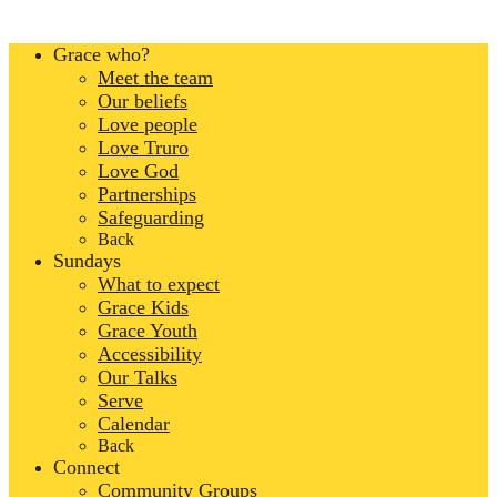
Grace who?
Meet the team
Our beliefs
Love people
Love Truro
Love God
Partnerships
Safeguarding
Back
Sundays
What to expect
Grace Kids
Grace Youth
Accessibility
Our Talks
Serve
Calendar
Back
Connect
Community Groups