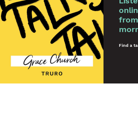
List
onlin
from
morn
Find a ta