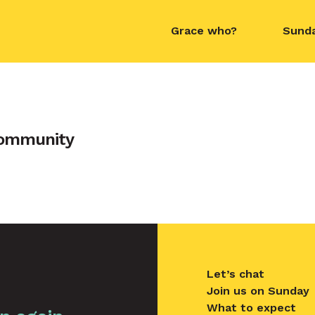
Grace who?
Sund
contact name
Community
Let’s chat
Join us on Sunday
What to expect