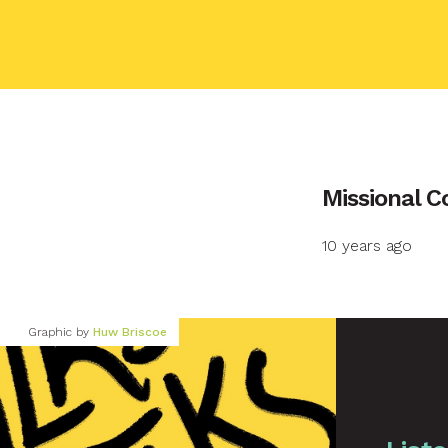
Your name
Missional 
10 years ago
Your email
Graphic by
Huw Briscoe
Your message
Send