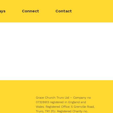
ays
Connect
Contact
Grace Church Truro Ltd – Company no
07328613 registered in England and
Wales. Registered Office: 5 Grenville Road,
Truro, TR1 3TJ. Registered Charity no.