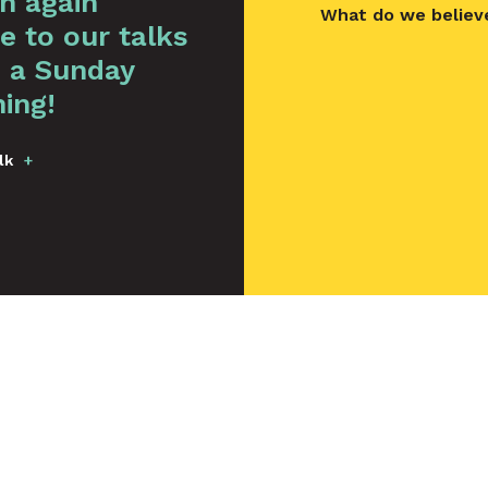
en again
What do we believ
e to our talks
 a Sunday
ing!
lk