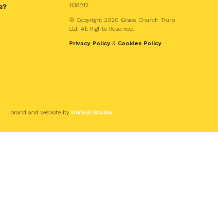
e?
1138212.
© Copyright 2020 Grace Church Truro
Ltd. All Rights Reserved.
Privacy Policy
&
Cookies Policy
brand and website by
Unfold Studio