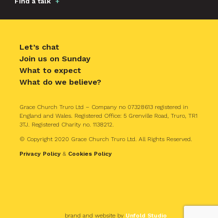
Find a talk
Let’s chat
Join us on Sunday
What to expect
What do we believe?
Grace Church Truro Ltd – Company no 07328613 registered in
England and Wales. Registered Office: 5 Grenville Road, Truro, TR1
3TJ. Registered Charity no. 1138212.
© Copyright 2020 Grace Church Truro Ltd. All Rights Reserved.
Privacy Policy
&
Cookies Policy
brand and website by
Unfold Studio