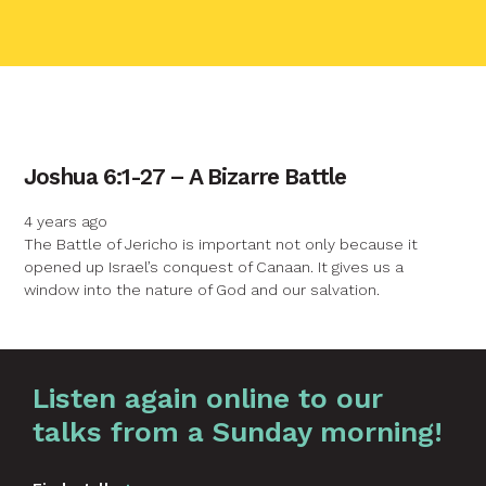
contact name
Joshua 6:1-27 – A Bizarre Battle
Your name
4 years ago
The Battle of Jericho is important not only because it
opened up Israel’s conquest of Canaan. It gives us a
Your email
window into the nature of God and our salvation.
Your message
Graphic by
Huw Briscoe
Listen again online to our
talks from a Sunday morning!
Send