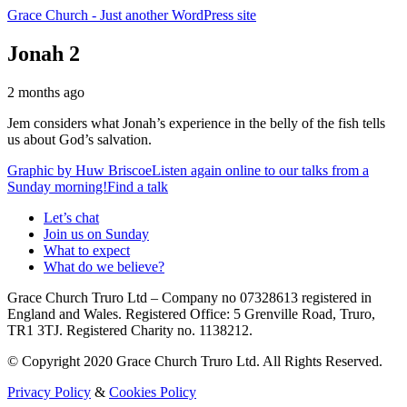
Grace Church
- Just another WordPress site
Jonah 2
2 months ago
Jem considers what Jonah’s experience in the belly of the fish tells
us about God’s salvation.
Graphic by
Huw Briscoe
Listen again online to our talks from a
Sunday morning!
Find a talk
Let’s chat
Join us on Sunday
What to expect
What do we believe?
Grace Church Truro Ltd – Company no 07328613 registered in
England and Wales. Registered Office: 5 Grenville Road, Truro,
TR1 3TJ. Registered Charity no. 1138212.
© Copyright 2020 Grace Church Truro Ltd. All Rights Reserved.
Privacy Policy
&
Cookies Policy