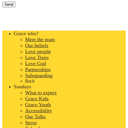
Grace who?
Meet the team
Our beliefs
Love people
Love Truro
Love God
Partnerships
Safeguarding
Back
Sundays
What to expect
Grace Kids
Grace Youth
Accessibility
Our Talks
Serve