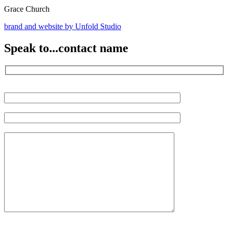
Grace Church
brand and website by
Unfold Studio
Speak to...
contact name