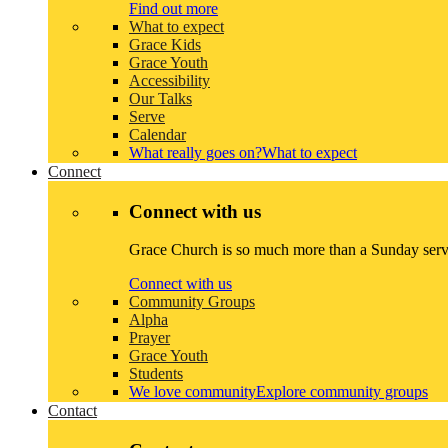
Find out more
What to expect
Grace Kids
Grace Youth
Accessibility
Our Talks
Serve
Calendar
What really goes on?
What to expect
Connect
Connect with us
Grace Church is so much more than a Sunday servi
Connect with us
Community Groups
Alpha
Prayer
Grace Youth
Students
We love community
Explore community groups
Contact