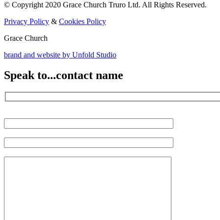
© Copyright 2020 Grace Church Truro Ltd. All Rights Reserved.
Privacy Policy
&
Cookies Policy
Grace Church
brand and website by
Unfold Studio
Speak to...
contact name