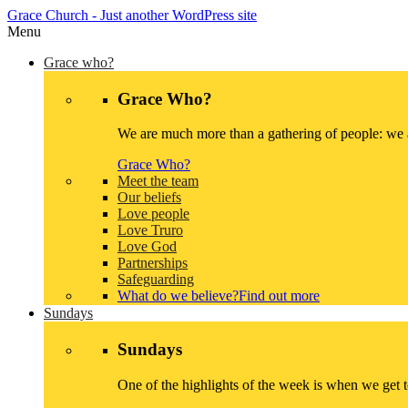
Grace Church
- Just another WordPress site
Menu
Grace who?
Grace Who?
We are much more than a gathering of people: we a
Grace Who?
Meet the team
Our beliefs
Love people
Love Truro
Love God
Partnerships
Safeguarding
What do we believe?
Find out more
Sundays
Sundays
One of the highlights of the week is when we get 