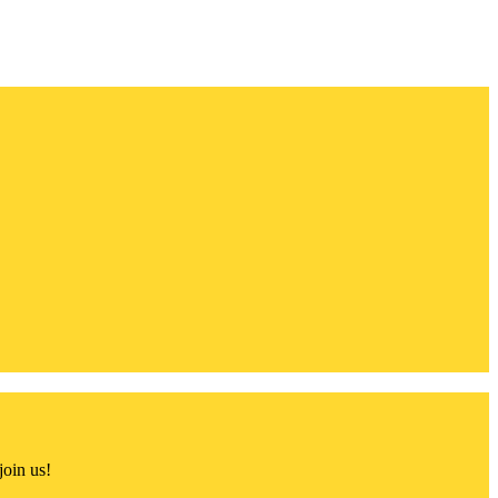
join us!