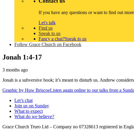
Contact us
If you have any questions or want to find out more
Let's talk
Find us
Speak to us
Fancy a chat?
Speak to us
Follow Grace Church on Facebook
Jonah 1:4-17
3 months ago
Jonah is a subversive book; it’s meant to disturb us. Andrew consider
Graphic by
Huw Briscoe
Listen again online to our talks from a Sun
Let’s chat
Join us on Sunday
What to expect
What do we believe?
Grace Church Truro Ltd – Company no 07328613 registered in Englan