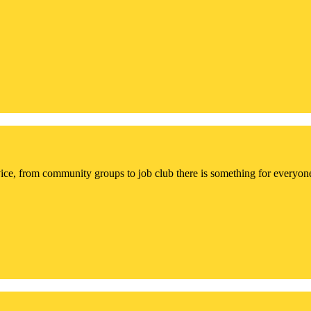
ce, from community groups to job club there is something for everyon