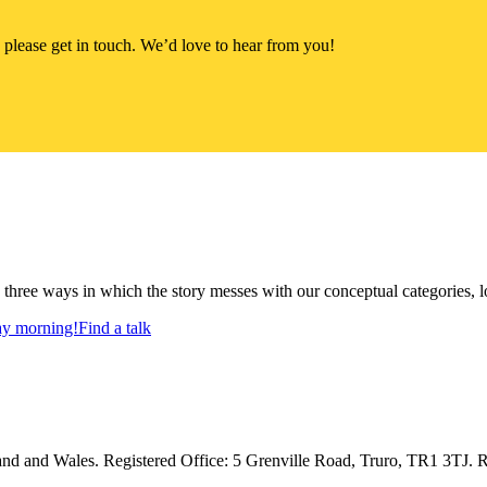
 please get in touch. We’d love to hear from you!
s three ways in which the story messes with our conceptual categories, 
day morning!
Find a talk
d and Wales. Registered Office: 5 Grenville Road, Truro, TR1 3TJ. R