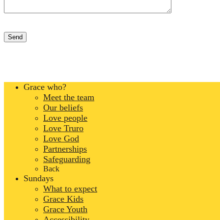
Grace who?
Meet the team
Our beliefs
Love people
Love Truro
Love God
Partnerships
Safeguarding
Back
Sundays
What to expect
Grace Kids
Grace Youth
Accessibility