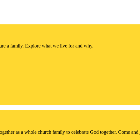
re a family. Explore what we live for and why.
together as a whole church family to celebrate God together. Come and 