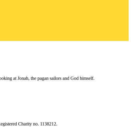
looking at Jonah, the pagan sailors and God himself.
egistered Charity no. 1138212.