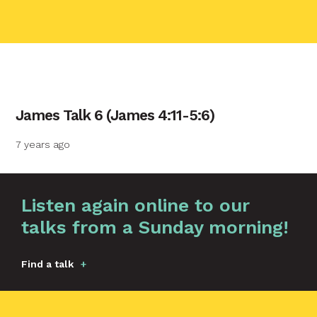
contact name
James Talk 6 (James 4:11-5:6)
Your name
7 years ago
Your email
Graphic by
Huw Briscoe
Listen again online to our
talks from a Sunday morning!
Your message
Find a talk
Send