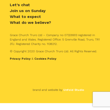
Let’s chat
Join us on Sunday
What to expect
What do we believe?
Grace Church Truro Ltd – Company no 07328613 registered in
England and Wales. Registered Office: 5 Grenville Road, Truro, TR1
3TJ. Registered Charity no. 1138212.
© Copyright 2020 Grace Church Truro Ltd. All Rights Reserved.
Privacy Policy
&
Cookies Policy
brand and website by
Unfold Studio