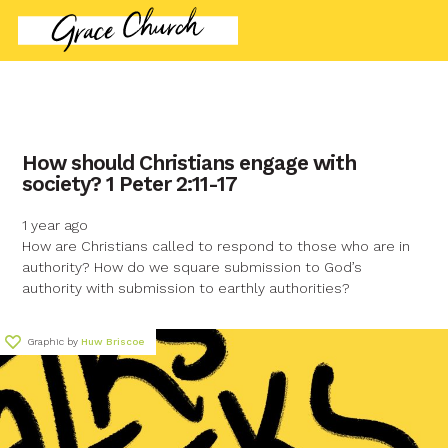
contact name
How should Christians engage with
society? 1 Peter 2:11-17
Your name
1 year ago
How are Christians called to respond to those who are in
Your email
authority? How do we square submission to God’s
authority with submission to earthly authorities?
Your message
Graphic by
Huw Briscoe