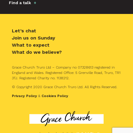
Find a talk
Let’s chat
Join us on Sunday
What to expect
What do we believe?
Grace Church Truro Ltd – Company no 07328613 registered in
England and Wales. Registered Office: 5 Grenville Road, Truro, TR1
3TJ. Registered Charity no. 1138212.
© Copyright 2020 Grace Church Truro Ltd. All Rights Reserved.
Privacy Policy
&
Cookies Policy