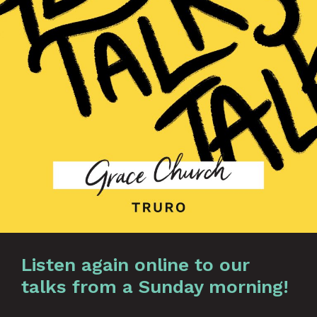
Listen again online to our
talks from a Sunday morning!