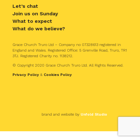
Let’s chat
Join us on Sunday
What to expect
What do we believe?
Grace Church Truro Ltd – Company no 07328613 registered in
England and Wales. Registered Office: 5 Grenville Road, Truro, TR1
3TJ. Registered Charity no. 1138212.
© Copyright 2020 Grace Church Truro Ltd. All Rights Reserved.
Privacy Policy
&
Cookies Policy
brand and website by
Unfold Studio