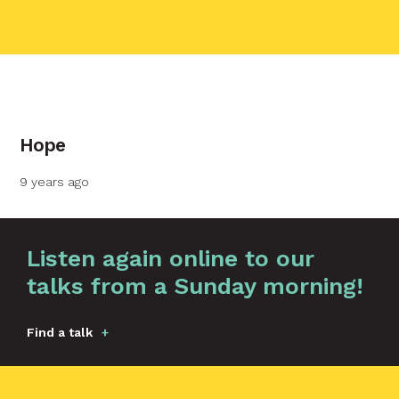
contact name
Hope
Your name
9 years ago
Your email
Graphic by
Huw Briscoe
Listen again online to our
talks from a Sunday morning!
Your message
Find a talk
Send