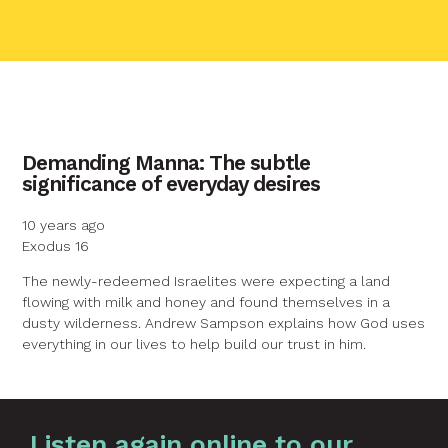
contact name
Demanding Manna: The subtle
significance of everyday desires
Your name
10 years ago
Exodus 16
Your email
The newly-redeemed Israelites were expecting a land
flowing with milk and honey and found themselves in a
dusty wilderness. Andrew Sampson explains how God uses
Your message
everything in our lives to help build our trust in him.
Graphic by
Huw Briscoe
Send
Listen again online to our