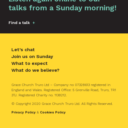
talks from a Sunday morning!
Find a talk
Let’s chat
Join us on Sunday
What to expect
What do we believe?
Grace Church Truro Ltd – Company no 07328613 registered in
England and Wales. Registered Office: 5 Grenville Road, Truro, TR1
3TJ. Registered Charity no. 1138212.
© Copyright 2020 Grace Church Truro Ltd. All Rights Reserved.
Privacy Policy
&
Cookies Policy