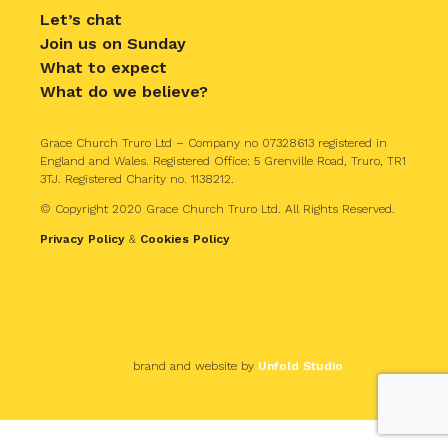
Let’s chat
Join us on Sunday
What to expect
What do we believe?
Grace Church Truro Ltd – Company no 07328613 registered in
England and Wales. Registered Office: 5 Grenville Road, Truro, TR1
3TJ. Registered Charity no. 1138212.
© Copyright 2020 Grace Church Truro Ltd. All Rights Reserved.
Privacy Policy
&
Cookies Policy
brand and website by
Unfold Studio