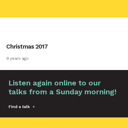
contact name
Christmas 2017
Your name
9 years ago
Your email
Graphic by
Huw Briscoe
Listen again online to our
talks from a Sunday morning!
Your message
Find a talk
Send