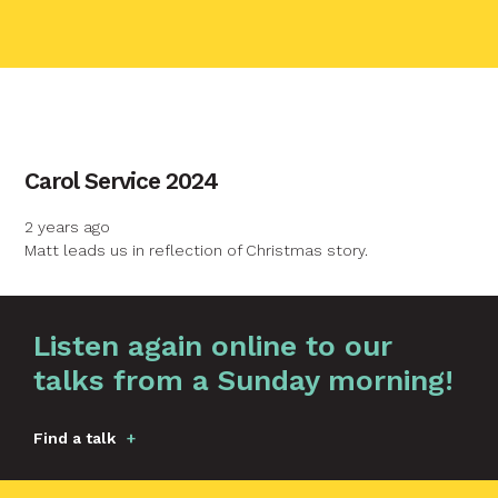
contact name
Carol Service 2024
Your name
2 years ago
Matt leads us in reflection of Christmas story.
Your email
Graphic by
Huw Briscoe
Listen again online to our
Your message
talks from a Sunday morning!
Find a talk
Send