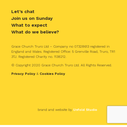
Let’s chat
Join us on Sunday
What to expect
What do we believe?
Grace Church Truro Ltd – Company no 07328613 registered in
England and Wales. Registered Office: 5 Grenville Road, Truro, TR1
3TJ. Registered Charity no. 1138212.
© Copyright 2020 Grace Church Truro Ltd. All Rights Reserved.
Privacy Policy
&
Cookies Policy
brand and website by
Unfold Studio