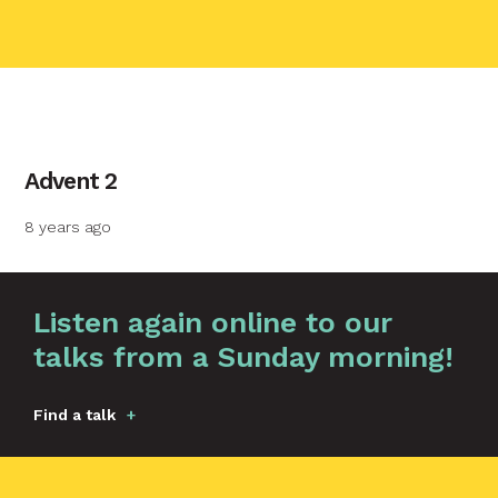
contact name
Advent 2
Your name
8 years ago
Your email
Graphic by
Huw Briscoe
Listen again online to our
talks from a Sunday morning!
Your message
Find a talk
Send