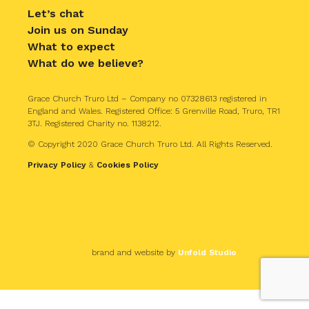
Let’s chat
Join us on Sunday
What to expect
What do we believe?
Grace Church Truro Ltd – Company no 07328613 registered in
England and Wales. Registered Office: 5 Grenville Road, Truro, TR1
3TJ. Registered Charity no. 1138212.
© Copyright 2020 Grace Church Truro Ltd. All Rights Reserved.
Privacy Policy
&
Cookies Policy
brand and website by
Unfold Studio