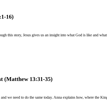
:1-16)
 this story, Jesus gives us an insight into what God is like and what
st (Matthew 13:31-35)
 his, and we need to do the same today. Anna explains how, where the Ki