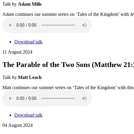
Talk by
Adam Mills
Adam continues our summer series on ‘Tales of the Kingdom’ with Jes
Download talk
11 August 2024
The Parable of the Two Sons (Matthew 21:
Talk by
Matt Leach
Matt continues our summer series on ‘Tales of the Kingdom’ with this 
Download talk
04 August 2024