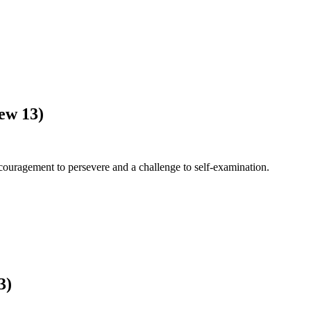
ew 13)
ouragement to persevere and a challenge to self-examination.
3)