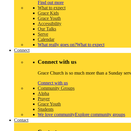
Find out more
What to expect
Grace Kids
Grace Youth
Accessibility
Our Talks
Serve
Calendar
What really goes on?
What to expect
Connect
Connect with us
Grace Church is so much more than a Sunday servi
Connect with us
Community Groups
Alpha
Prayer
Grace Youth
Students
We love community
Explore community groups
Contact