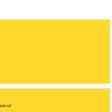
join us!