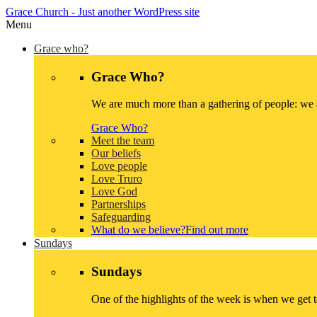
Grace Church
- Just another WordPress site
Menu
Grace who?
Grace Who?
We are much more than a gathering of people: we a
Grace Who?
Meet the team
Our beliefs
Love people
Love Truro
Love God
Partnerships
Safeguarding
What do we believe?
Find out more
Sundays
Sundays
One of the highlights of the week is when we get 