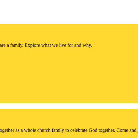
re a family. Explore what we live for and why.
together as a whole church family to celebrate God together. Come and 