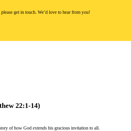
 please get in touch. We’d love to hear from you!
thew 22:1-14)
ory of how God extends his gracious invitation to all.