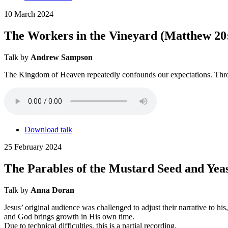
10 March 2024
The Workers in the Vineyard (Matthew 20
Talk by
Andrew Sampson
The Kingdom of Heaven repeatedly confounds our expectations. Through
Download talk
25 February 2024
The Parables of the Mustard Seed and Yea
Talk by
Anna Doran
Jesus’ original audience was challenged to adjust their narrative to
and God brings growth in His own time.
Due to technical difficulties, this is a partial recording.