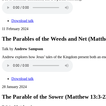
Download talk
11 February 2024
The Parables of the Weeds and Net (Matth
Talk by
Andrew Sampson
Andrew explores how Jesus’ tales of the Kingdom present both an enc
Download talk
28 January 2024
The Parable of the Sower (Matthew 13:3-2