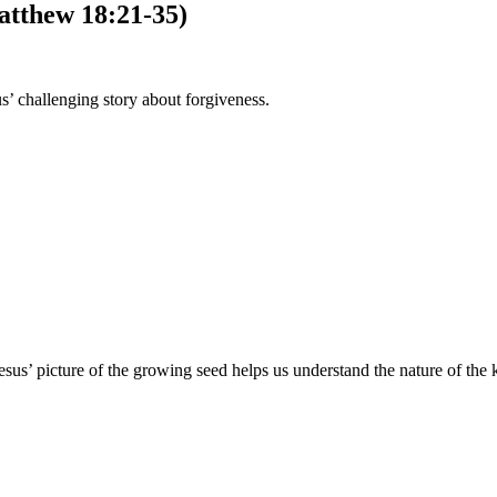
atthew 18:21-35)
s’ challenging story about forgiveness.
esus’ picture of the growing seed helps us understand the nature of th