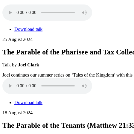
Download talk
25 August 2024
The Parable of the Pharisee and Tax Colle
Talk by
Joel Clark
Joel continues our summer series on ‘Tales of the Kingdom’ with this s
Download talk
18 August 2024
The Parable of the Tenants (Matthew 21:3