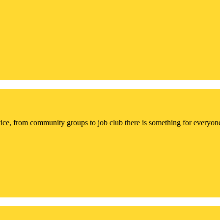
ce, from community groups to job club there is something for everyon