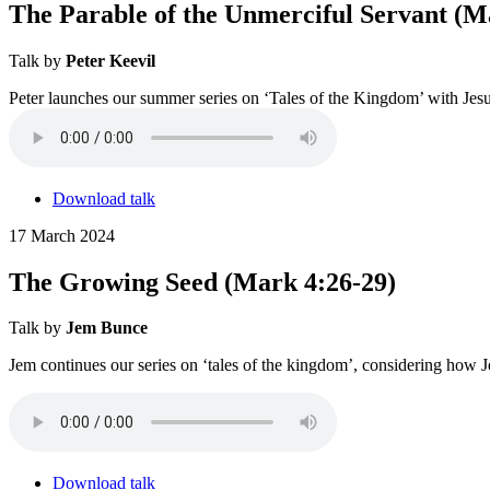
The Parable of the Unmerciful Servant (M
Talk by
Peter Keevil
Peter launches our summer series on ‘Tales of the Kingdom’ with Jesu
Download talk
17 March 2024
The Growing Seed (Mark 4:26-29)
Talk by
Jem Bunce
Jem continues our series on ‘tales of the kingdom’, considering how J
Download talk