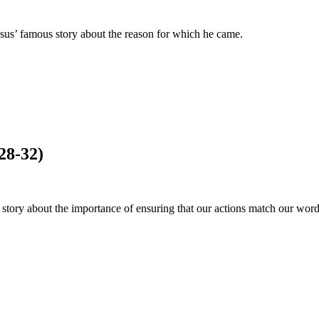
us’ famous story about the reason for which he came.
28-32)
story about the importance of ensuring that our actions match our word