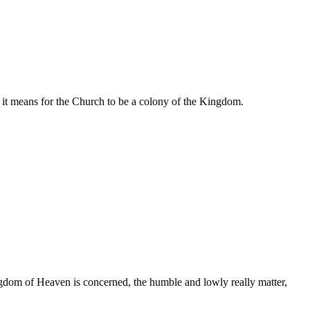
 it means for the Church to be a colony of the Kingdom.
ngdom of Heaven is concerned, the humble and lowly really matter,