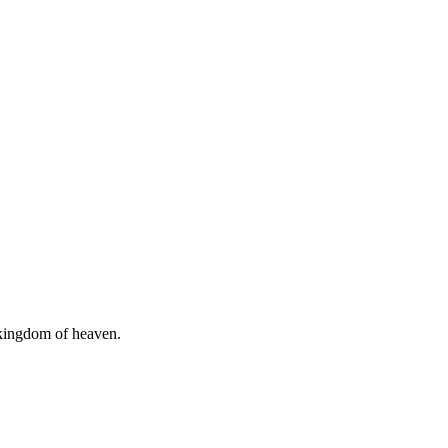
e kingdom of heaven.