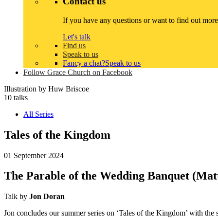
Contact us
If you have any questions or want to find out more
Let's talk
Find us
Speak to us
Fancy a chat?
Speak to us
Follow Grace Church on Facebook
Illustration by
Huw Briscoe
10 talks
All Series
Tales of the Kingdom
01 September 2024
The Parable of the Wedding Banquet (Mat
Talk by
Jon Doran
Jon concludes our summer series on ‘Tales of the Kingdom’ with the st