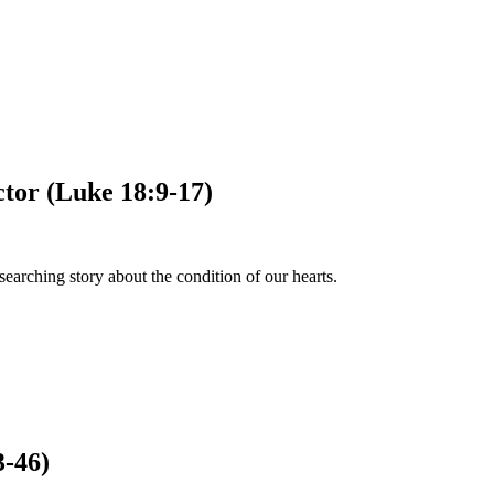
ctor (Luke 18:9-17)
earching story about the condition of our hearts.
3-46)