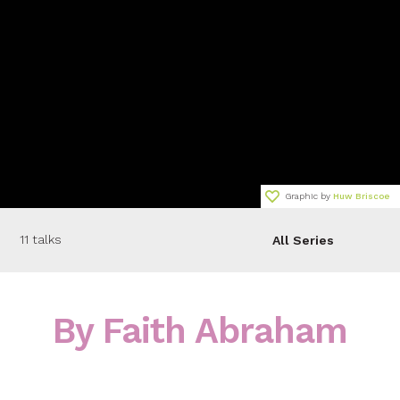
Graphic by
Huw Briscoe
11 talks
All Series
By Faith Abraham