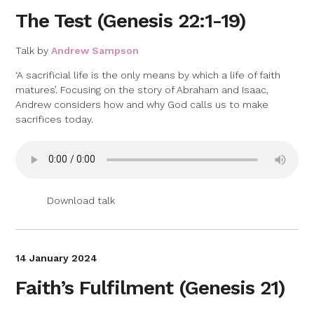
The Test (Genesis 22:1-19)
Talk by
Andrew Sampson
‘A sacrificial life is the only means by which a life of faith
matures’. Focusing on the story of Abraham and Isaac,
Andrew considers how and why God calls us to make
sacrifices today.
Download talk
14 January 2024
Faith’s Fulfilment (Genesis 21)