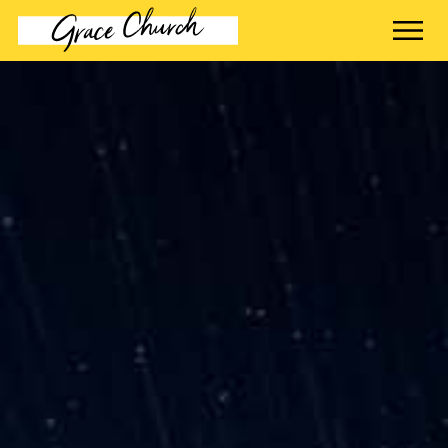
contact name
Your name
Your email
Your message
Send