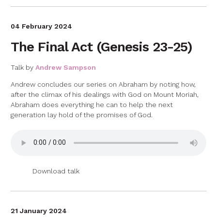
04 February 2024
The Final Act (Genesis 23-25)
Talk by
Andrew Sampson
Andrew concludes our series on Abraham by noting how,
after the climax of his dealings with God on Mount Moriah,
Abraham does everything he can to help the next
generation lay hold of the promises of God.
Download talk
21 January 2024