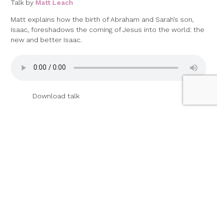
Talk by
Matt Leach
Matt explains how the birth of Abraham and Sarah’s son,
Isaac, foreshadows the coming of Jesus into the world: the
new and better Isaac.
Download talk
07 January 2024
Abraham and Abimelech
(Genesis 20)
Talk by
Andrew Sampson
Picking up last year’s series on Abraham, Andrew explores