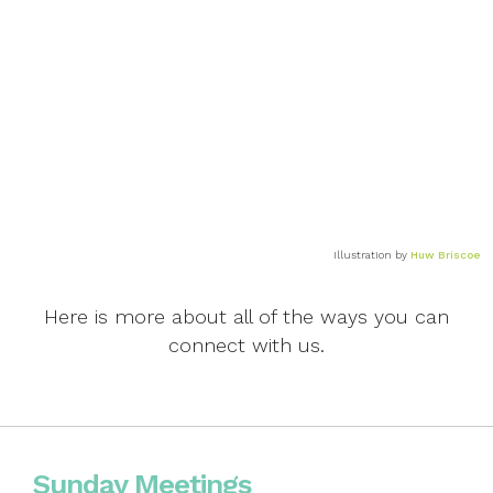
Life through lockdown
Illustration by
Huw Briscoe
Here is more about all of the ways you can
connect with us.
Sunday Meetings