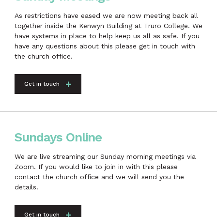
As restrictions have eased we are now meeting back all
together inside the Kenwyn Building at Truro College. We
have systems in place to help keep us all as safe. If you
have any questions about this please get in touch with
the church office.
Get in touch
Sundays Online
We are live streaming our Sunday morning meetings via
Zoom. If you would like to join in with this please
contact the church office and we will send you the
details.
Get in touch