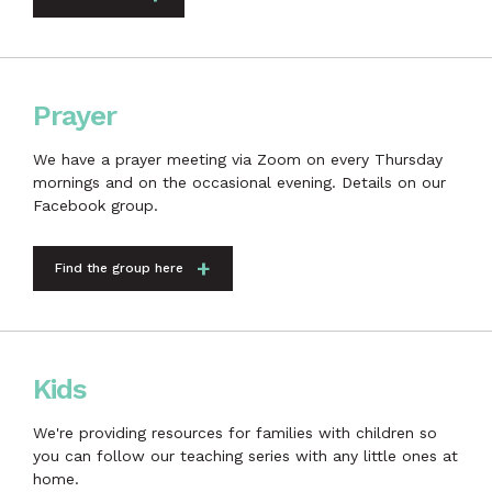
Prayer
We have a prayer meeting via Zoom on every Thursday
mornings and on the occasional evening. Details on our
Facebook group.
Find the group here
Kids
We're providing resources for families with children so
you can follow our teaching series with any little ones at
home.