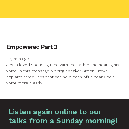
contact name
Empowered Part 2
Your name
11 years ago
Jesus loved spending time with the Father and hearing his
voice. In this message, visiting speaker Simon Brown
Your email
explains three keys that can help each of us hear God’s
voice more clearly.
Your message
Graphic by
Huw Briscoe
Listen again online to our
talks from a Sunday morning!
Send