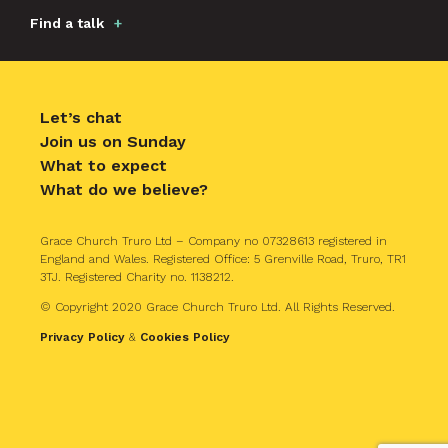
Find a talk
Let’s chat
Join us on Sunday
What to expect
What do we believe?
Grace Church Truro Ltd – Company no 07328613 registered in
England and Wales. Registered Office: 5 Grenville Road, Truro, TR1
3TJ. Registered Charity no. 1138212.
© Copyright 2020 Grace Church Truro Ltd. All Rights Reserved.
Privacy Policy
&
Cookies Policy