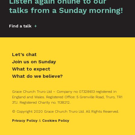
Listen again online to our
talks from a Sunday morning!
Find a talk
Let’s chat
Join us on Sunday
What to expect
What do we believe?
Grace Church Truro Ltd – Company no 07328613 registered in
England and Wales. Registered Office: 5 Grenville Road, Truro, TR1
3TJ. Registered Charity no. 1138212.
© Copyright 2020 Grace Church Truro Ltd. All Rights Reserved.
Privacy Policy
&
Cookies Policy