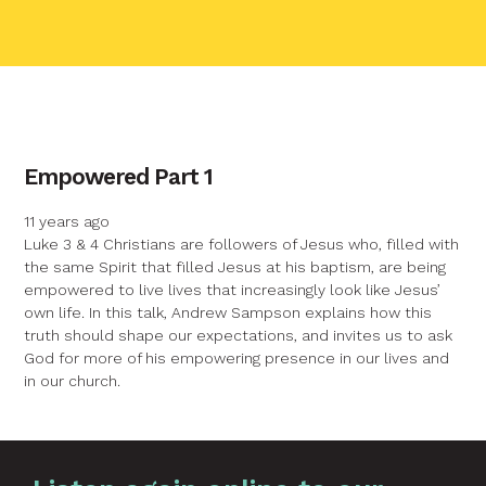
contact name
Empowered Part 1
Your name
11 years ago
Luke 3 & 4 Christians are followers of Jesus who, filled with
the same Spirit that filled Jesus at his baptism, are being
Your email
empowered to live lives that increasingly look like Jesus’
own life. In this talk, Andrew Sampson explains how this
truth should shape our expectations, and invites us to ask
Your message
God for more of his empowering presence in our lives and
in our church.
Send
Graphic by
Huw Briscoe