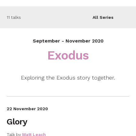
11 talks
All Series
September - November 2020
Exodus
Exploring the Exodus story together.
22 November 2020
Glory
Talk by
Matt Leach