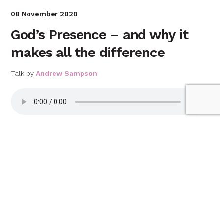
08 November 2020
God’s Presence – and why it
makes all the difference
Talk by
Andrew Sampson
Download talk
01 November 2020
No compromise
Talk by
Matt Leach