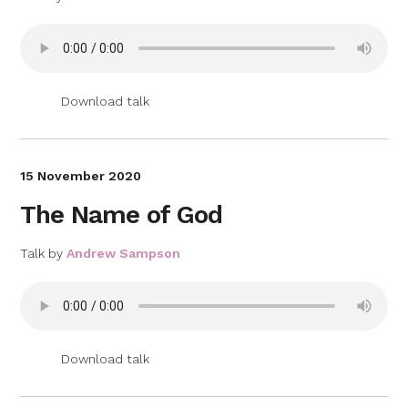
Download talk
15 November 2020
The Name of God
Talk by
Andrew Sampson
Download talk