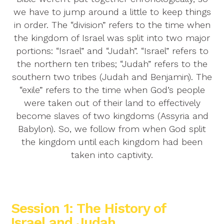
we have to jump around a little to keep things
in order. The “division” refers to the time when
the kingdom of Israel was split into two major
portions: “Israel” and “Judah”. “Israel” refers to
the northern ten tribes; “Judah” refers to the
southern two tribes (Judah and Benjamin). The
“exile” refers to the time when God’s people
were taken out of their land to effectively
become slaves of two kingdoms (Assyria and
Babylon). So, we follow from when God split
the kingdom until each kingdom had been
taken into captivity.
Session 1: The History of
Israel and Judah