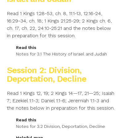
Read 1 Kings 1:28-53, ch. 8, 11:1-13, 12:16-24,
16:29-34, ch. 18; 1 Kings 21:25-29; 2 Kings ch. 6,
ch. 17, ch. 22, 24:10-25:21 and the notes below
in preparation for this session.
Read this
Notes for 3.1 The History of Israel and Judah
Session 2: Division,
Deportation, Decline
Read 1 Kings 12, 19; 2 Kings 14—17, 21—25; Isaiah
7; Ezekiel 1:1-3; Daniel 1:1-6; Jeremiah 1:1-3 and
the notes below in preparation for this session.
Read this
Notes for 3.2 Division, Deportation, Decline
Helpful map