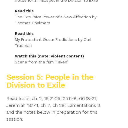
Notes for 3.4 Gospel in the Division to Exile
Read this
The Expulsive Power of a New Affection by
Thomas Chalmers
Read this
My Protestant Oscar Predictions by Carl
Trueman
Watch this (note: violent content)
Scene from the film 'Taken'
Session 5: People in the
Division to Exile
Read Isaiah ch. 2, 19:21-25, 25:6-8, 66:18-21;
Jeremiah 18:1-11, ch. 7, ch 29; Lamentations 3
and the notes below in preparation for this
session.