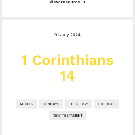
View resource
01 July 2024
1 Corinthians
14
ADULTS
SUNDAYS
THEOLOGY
THE BIBLE
NEW TESTAMENT