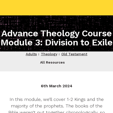
contact name
Advance Theology Course
Module 3: Division to Exile
Your name
Adults
Theology
Old Testament
All Resources
Your email
Your message
6th March 2024
In this module, we’ll cover 1-2 Kings and the
Send
majority of the prophets. The books of the
Bible weren’t put together chronologically, so