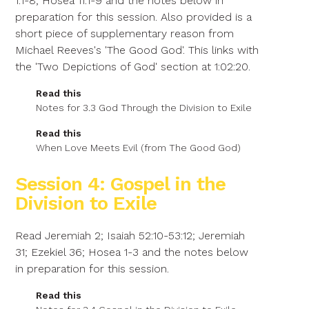
1:1-8; Hosea 11:1-9 and the notes below in
preparation for this session. Also provided is a
short piece of supplementary reason from
Michael Reeves's 'The Good God'. This links with
the 'Two Depictions of God' section at 1:02:20.
Read this
Notes for 3.3 God Through the Division to Exile
Read this
When Love Meets Evil (from The Good God)
Session 4: Gospel in the
Division to Exile
Read Jeremiah 2; Isaiah 52:10-53:12; Jeremiah
31; Ezekiel 36; Hosea 1-3 and the notes below
in preparation for this session.
Read this