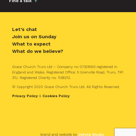
Find a talk
Let’s chat
Join us on Sunday
What to expect
What do we believe?
Grace Church Truro Ltd – Company no 07328613 registered in
England and Wales. Registered Office: 5 Grenville Road, Truro, TR1
3TJ. Registered Charity no. 1138212.
© Copyright 2020 Grace Church Truro Ltd. All Rights Reserved.
Privacy Policy
&
Cookies Policy
brand and website by
Unfold Studio