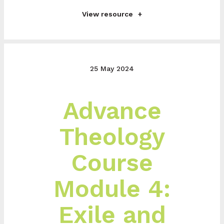
View resource
25 May 2024
Advance
Theology
Course
Module 4:
Exile and