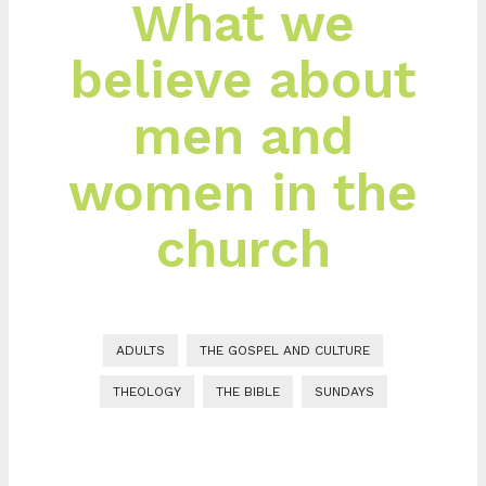
What we
believe about
men and
women in the
church
ADULTS
THE GOSPEL AND CULTURE
THEOLOGY
THE BIBLE
SUNDAYS