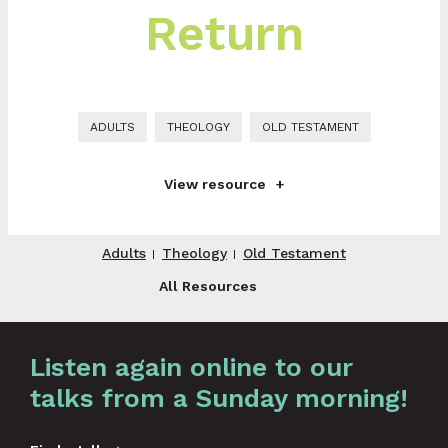
Return
ADULTS
THEOLOGY
OLD TESTAMENT
View resource
Adults
Theology
Old Testament
All Resources
Graphic by
Huw Briscoe
Listen again online to our
talks from a Sunday morning!