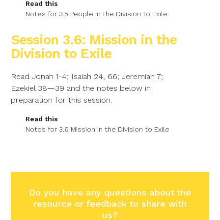
Read this
Notes for 3.5 People in the Division to Exile
Session 3.6: Mission in the
Division to Exile
Read Jonah 1-4; Isaiah 24, 66; Jeremiah 7;
Ezekiel 38—39 and the notes below in
preparation for this session.
Read this
Notes for 3.6 Mission in the Division to Exile
Do you have any questions about the
resource or feedback to share with
us?