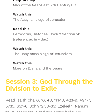
Map of the Near-East, 7th Century BC
Watch this
The Assyrian siege of Jerusalem
Read this
Herodotus, Histories, Book 2 Section 141
(referenced in video)
Watch this
The Babylonian siege of Jerusalem
Watch this
More on Elisha and the bears
Session 3: God Through the
Division to Exile
Read Isaiah chs. 6, 10, 40, 11:1-10, 42:1-9, 49:1-7,
57:15, 63:1-6; John 12:30-33; Ezekiel 1; Nahum