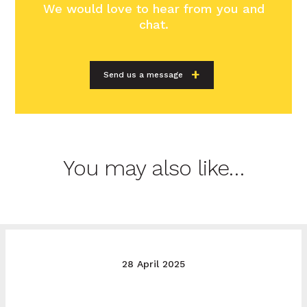
We would love to hear from you and
chat.
Send us a message
You may also like…
28 April 2025