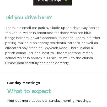
Find us on Maps
Did you drive here?
There is a small car park available up the drive way behind
the venue, which is prioritised for those who are blue
badge holders, or with accessibility needs. There is further
parking available on nearby residential streets, as well as
allocated bay areas on Chyvelah Road. There is also a
parish council car park next to Threemilestone Primary
school which is approx. a 10 minute walk to the church.
Please park carefully and considerately.
Sunday Meetings
What to expect
Find out more about our Sunday morning meetings.