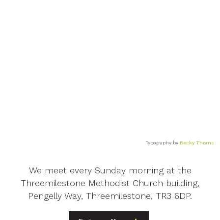
Typography by
Becky Thorns
We meet every Sunday morning at the
Threemilestone Methodist Church building,
Pengelly Way, Threemilestone, TR3 6DP.